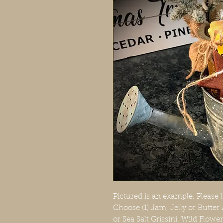
Pictured is an example. Please l
Choose (1) Jam, Jelly or Butter
or Sea Salt Grissini. Wild Flow