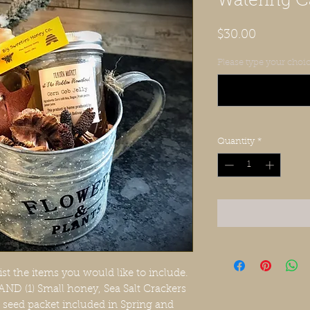
Watering 
Price
$30.00
Please type your choic
Quantity
*
ist the items you would like to include.
 AND (1) Small honey, Sea Salt Crackers
er seed packet included in Spring and