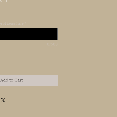
Can
e of items here
*
0/500
Add to Cart