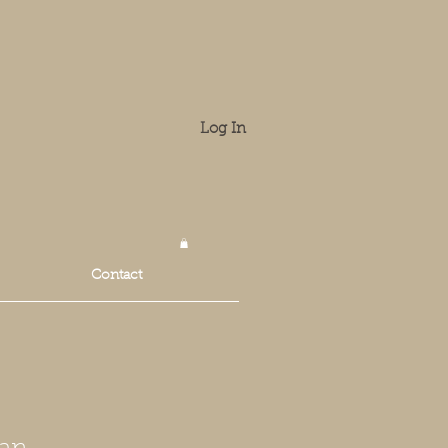
Log In
Contact