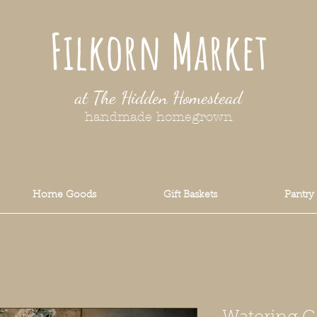
Filkorn Market
at The Hidden Homestead
handmade homegrown
Home Goods
Gift Baskets
Pantry