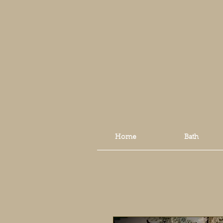
Home
Bath