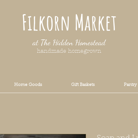
Filkorn Market
at The Hidden Homestead
handmade homegrown
Home Goods
Gift Baskets
Pantry