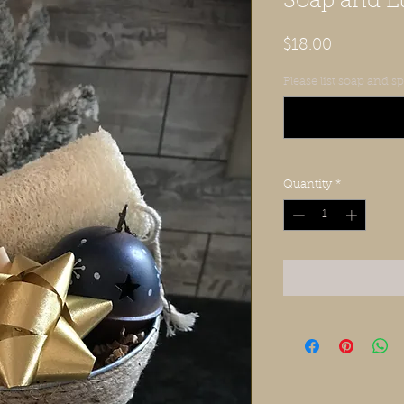
Soap and Lu
Price
$18.00
Please list soap and 
Quantity
*