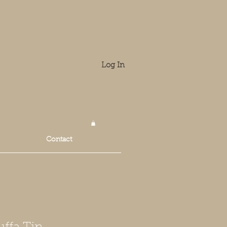
Log In
Contact