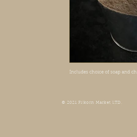
Includes choice of soap and ch
© 2021 Filkorn Market LTD.