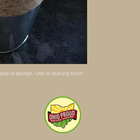
oice of sponge, luffa or shaving brush.