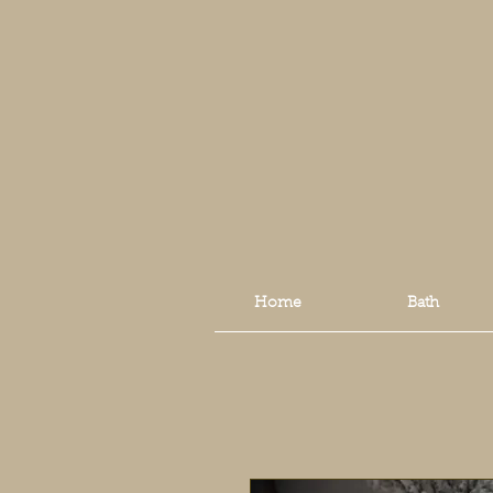
Home
Bath