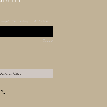
ffa Tin
sponge/luffa/shaving brush choice
*
0/500
Add to Cart