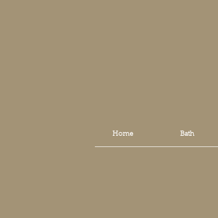
Home
Bath