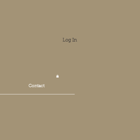
Log In
Contact