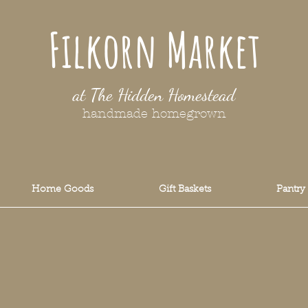
Filkorn Market
at The Hidden Homestead
handmade homegrown
Home Goods
Gift Baskets
Pantry