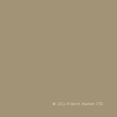
© 2021 Filkorn Market LTD.